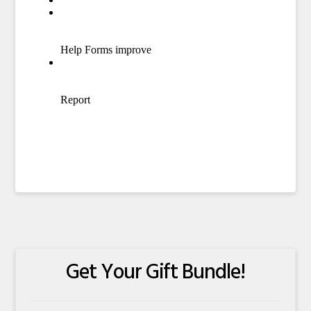
Get Your Gift Bundle!