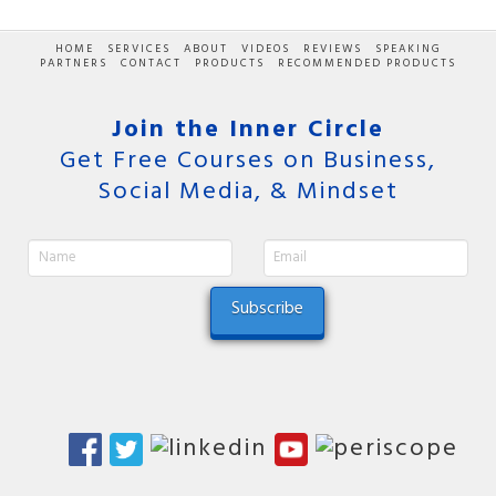
HOME
SERVICES
ABOUT
VIDEOS
REVIEWS
SPEAKING
PARTNERS
CONTACT
PRODUCTS
RECOMMENDED PRODUCTS
Join the Inner Circle
Get Free Courses on Business,
Social Media, & Mindset