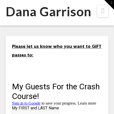
Dana
T
t
Dana Garrison
Nav
W
Garrison
Please let us know who you want to GIFT
passes to: