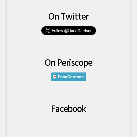
On Twitter
On Periscope
Facebook