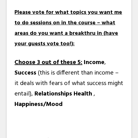
Please vote for what topics you want me
to do sessions on in the course – what
areas do you want a breakthru in (have
your guests vote too!):
Choose 3 out of these 5:
Income
,
Success
(this is different than income –
it deals with fears of what success might
entail),
Relationships
Health
,
Happiness/Mood