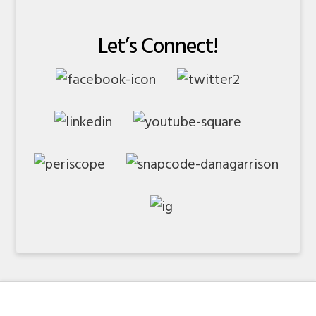
Let’s Connect!