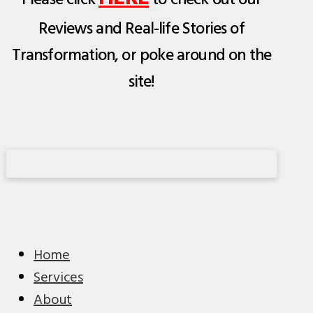
Please click
to check out our
Reviews and Real-life Stories of
Transformation, or poke around on the
site!
Home
Services
About