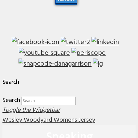
Search
Search
Toggle the Widgetbar
Wesley Woodyard Womens Jersey
Speaking