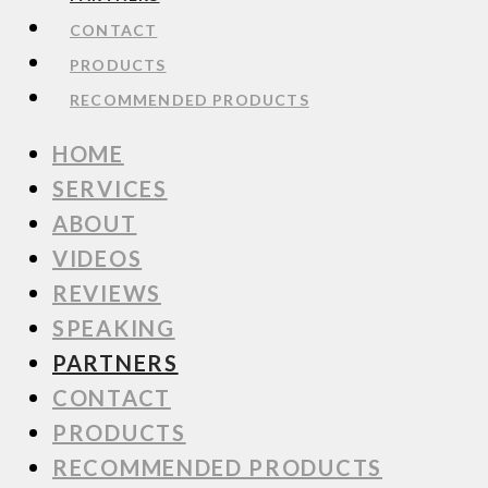
CONTACT
PRODUCTS
RECOMMENDED PRODUCTS
HOME
SERVICES
ABOUT
VIDEOS
REVIEWS
SPEAKING
PARTNERS
CONTACT
PRODUCTS
RECOMMENDED PRODUCTS