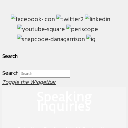
Search
Search
Toggle the Widgetbar
Speaking
Inquiries