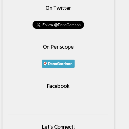
On Twitter
On Periscope
Facebook
Let’s Connect!