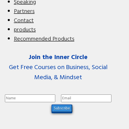
Speaking
Partners
Contact
products
Recommended Products
Join the Inner Circle
Get Free Courses on Business, Social
Media, & Mindset