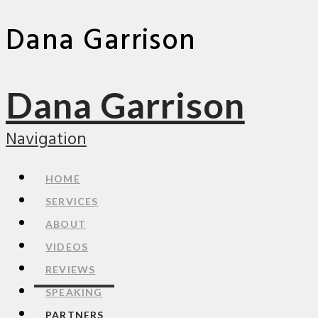
Dana Garrison
Dana Garrison
Navigation
HOME
SERVICES
ABOUT
VIDEOS
REVIEWS
SPEAKING
PARTNERS