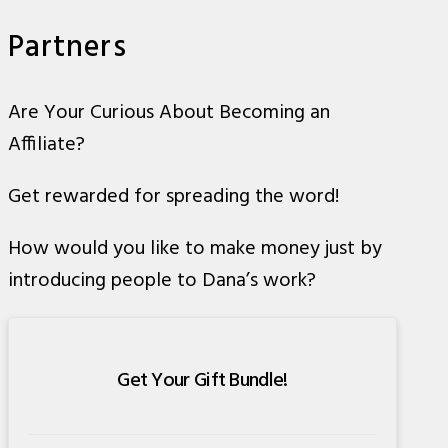
Partners
Are Your Curious About Becoming an
Affiliate?
Get rewarded for spreading the word!
How would you like to make money just by
introducing people to Dana’s work?
Get Your Gift Bundle!