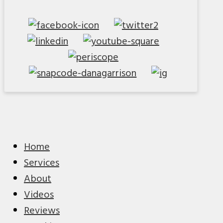
Home
Services
About
Videos
Reviews