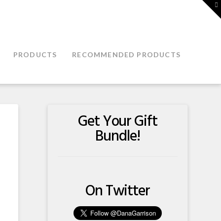
T
t
W
PRODUCTS
RECOMMENDED PRODUCTS
Get Your Gift
Bundle!
On Twitter