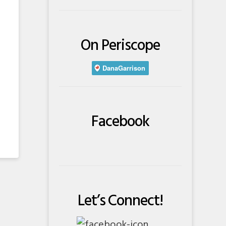
On Periscope
Facebook
Let’s Connect!