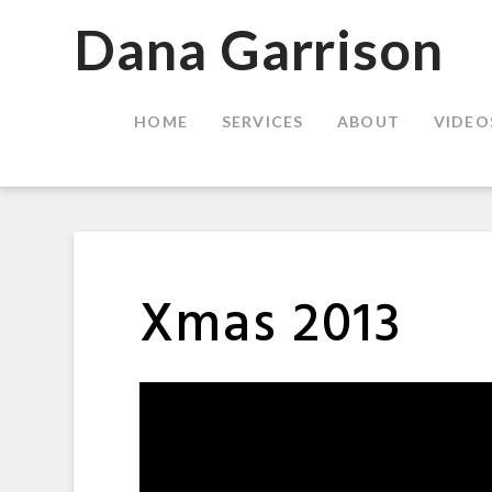
Dana
Dana Garrison
Garrison
HOME
SERVICES
ABOUT
VIDEO
Xmas 2013